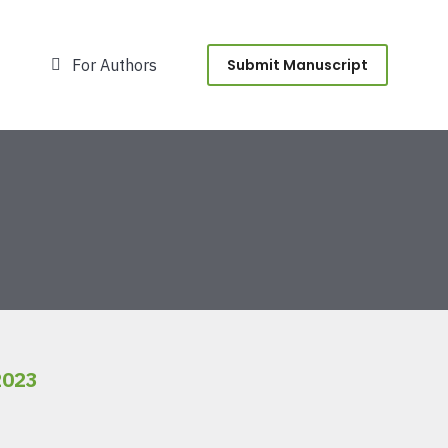
For Authors
Submit Manuscript
2023