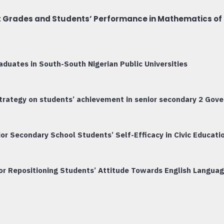
t Grades and Students’ Performance in Mathematics of 
duates in South-South Nigerian Public Universities
 strategy on students’ achievement in senior secondary 2 Gov
or Secondary School Students’ Self-Efficacy in Civic Educati
r Repositioning Students’ Attitude Towards English Language 