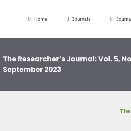
Home
Journals
Journa
The Researcher’s Journal: Vol. 5, No.
September 2023
The