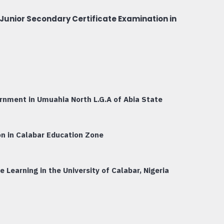
Junior Secondary Certificate Examination in
ernment in Umuahia North L.G.A of Abia State
on in Calabar Education Zone
Learning in the University of Calabar, Nigeria