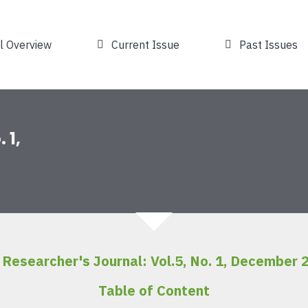
l Overview
Current Issue
Past Issues
 1,
 Researcher's Journal: Vol.5, No. 1, December 
Table of Content