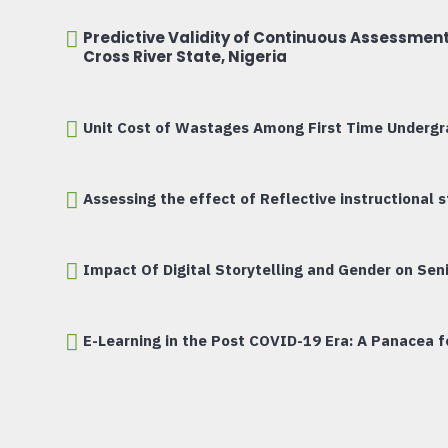
Predictive Validity of Continuous Assessmen
Cross River State, Nigeria
Unit Cost of Wastages Among First Time Undergra
Assessing the effect of Reflective instructional
Impact Of Digital Storytelling and Gender on Seni
E-Learning in the Post COVID-19 Era: A Panacea fo