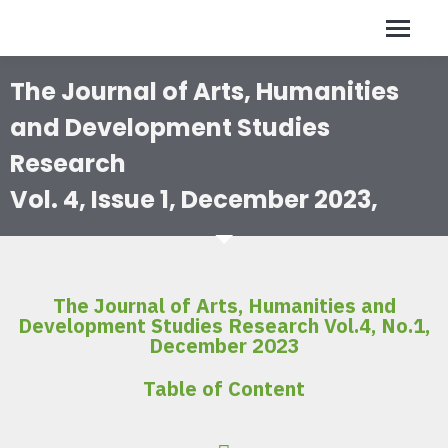
The Journal of Arts, Humanities
and Development Studies
Research
Vol. 4, Issue 1, December 2023,
The Journal of Arts, Humanities and
Development Studies Research Vol.4, No.1,
December 2023
Table of Content