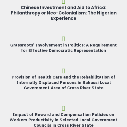
Chinese Investment and Aid to Africa:
Philanthropy or Neo-Colonialism: The Nigerian
Experience
Grassroots’ Involvement in Politics: A Requirement
for Effective Democratic Representation
Provision of Health Care and the Rehabilitation of
Internally Displaced Persons in Bakassi Local
Government Area of Cross River State
Impact of Reward and Compensation Policies on
Workers Productivity in Selected Local Government
Councils in Cross River State