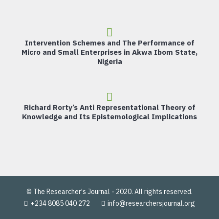
Intervention Schemes and The Performance of
Micro and Small Enterprises in Akwa Ibom State,
Nigeria
Richard Rorty’s Anti Representational Theory of
Knowledge and Its Epistemological Implications
© The Researcher's Journal - 2020. All rights reserved.
+234 8085 040 272
info@researchersjournal.org